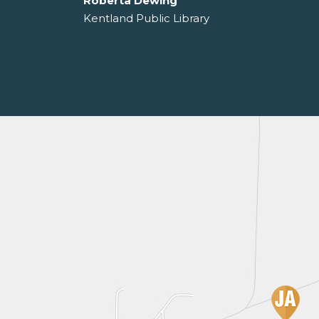
Roberta Dewing
Kentland Public Library