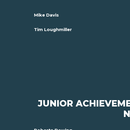
Mike Davis
Tim Loughmiller
JUNIOR ACHIEVEM
N