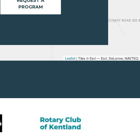
REQUEST A
PROGRAM
Leaflet
| Tiles © Esri — Esri, DeLorme, NAVTEQ