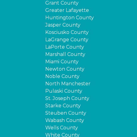
Grant County
Greater Lafayette
Huntington County
Jasper County
Kosciusko County
LaGrange County
LaPorte County
Marshall County
Miami County
Newton County
Noble County
North Manchester
Pulaski County
St. Joseph County
Starke County
Steuben County
Wabash County
Wells County
White County