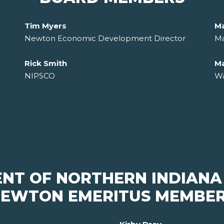
Tim Myers
Ma
Newton Economic Development Director
Ma
Rick Smith
Ma
NIPSCO
Wa
ENT OF NORTHERN INDIANA
EWTON EMERITUS MEMBE