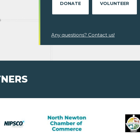
DONATE
VOLUNTEER
Any questions? Contact us!
TNERS