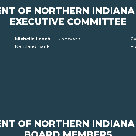
ENT OF NORTHERN INDIANA
EXECUTIVE COMMITTEE
Michelle Leach
—
Treasurer
Cu
Kentland Bank
Fo
ENT OF NORTHERN INDIANA
BOARD MEMBERS