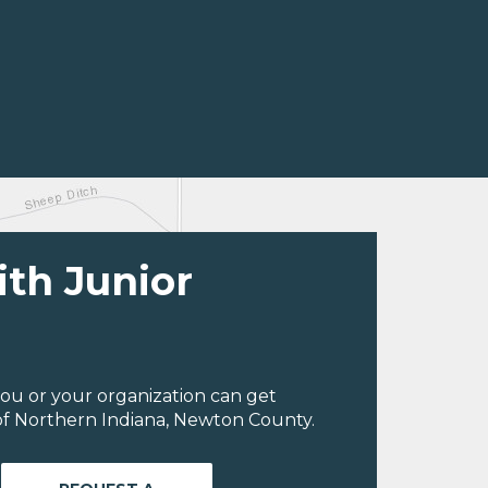
ith Junior
ou or your organization can get
of Northern Indiana, Newton County.