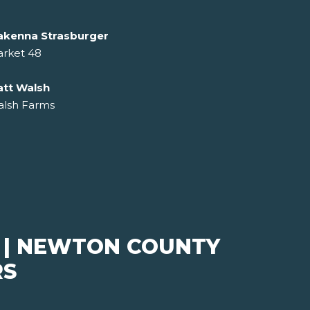
kenna Strasburger
rket 48
tt Walsh
lsh Farms
 | NEWTON COUNTY
RS