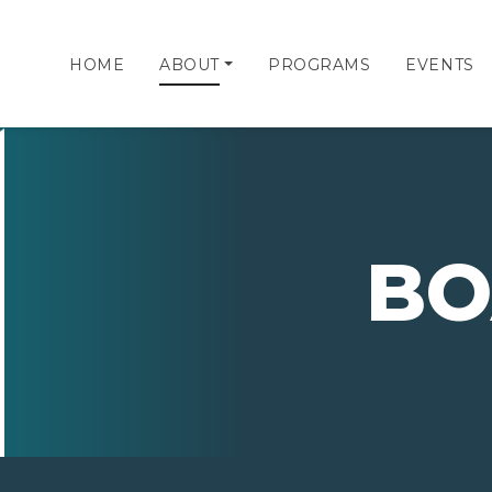
HOME
ABOUT
PROGRAMS
EVENTS
BO