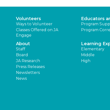
Volunteers
Educators a
Ways to Volunteer
Program Supp
Classes Offered on JA
Program Corre
Engage
About
Learning Ex
Staff
Elementary
Board
Middle
JA Research
High
Press Releases
Newsletters
News