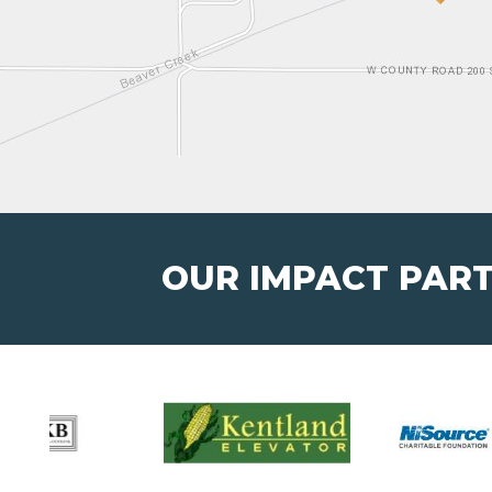
OUR IMPACT PAR