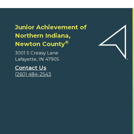
Junior Achievement of
Northern Indiana,
®
Newton County
3001 S Creasy Lane
Lafayette, IN 47905
Contact Us
(260) 484-2543