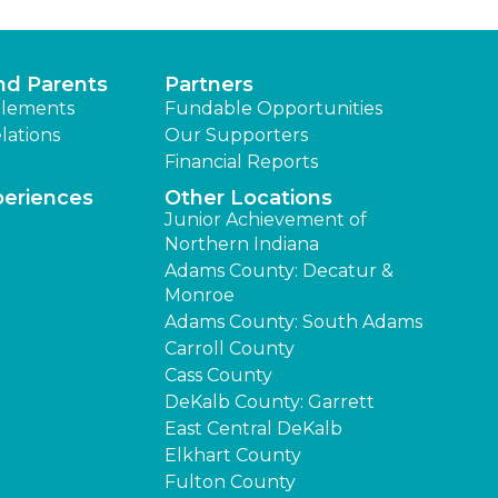
nd Parents
Partners
lements
Fundable Opportunities
lations
Our Supporters
Financial Reports
periences
Other Locations
Junior Achievement of
Northern Indiana
Adams County: Decatur &
Monroe
Adams County: South Adams
Carroll County
Cass County
DeKalb County: Garrett
East Central DeKalb
Elkhart County
Fulton County