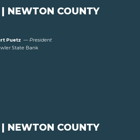
 | NEWTON COUNTY
rt Puetz
—
President
wler State Bank
 | NEWTON COUNTY