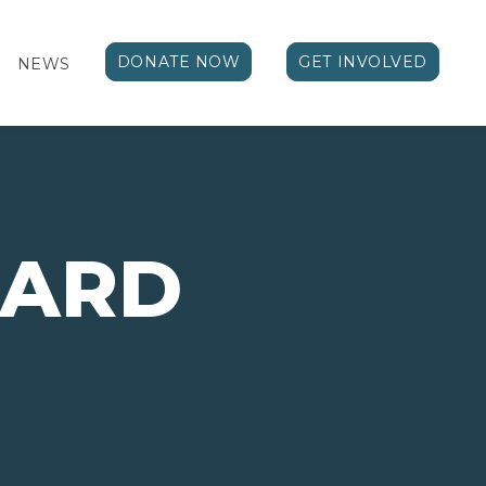
DONATE NOW
GET INVOLVED
NEWS
ARD