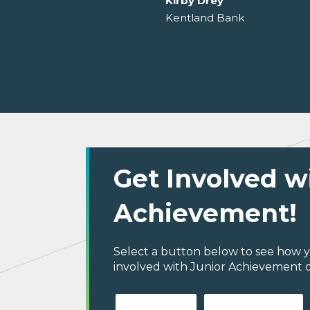
Kirby Drey
Kentland Bank
Get Involved w
Achievement!
Select a button below to see how y
involved with Junior Achievement 