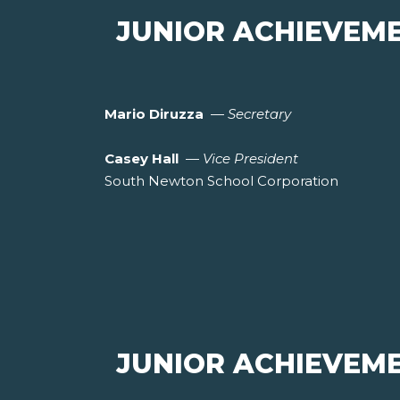
JUNIOR ACHIEVEM
Mario Diruzza
—
Secretary
Casey Hall
—
Vice President
South Newton School Corporation
JUNIOR ACHIEVEM