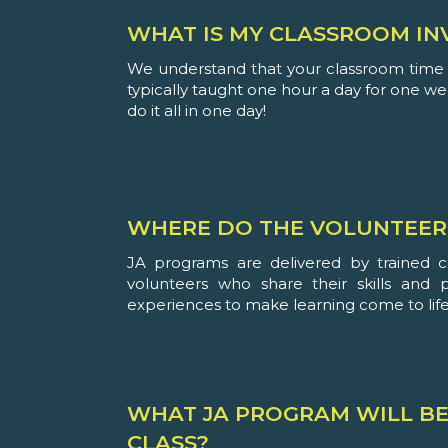
WHAT IS MY CLASSROOM IN
We understand that your classroom time i
typically taught one hour a day for one w
do it all in one day!
WHERE DO THE VOLUNTEER
JA programs are delivered by trained 
volunteers who share their skills and 
experiences to make learning come to life
WHAT JA PROGRAM WILL BE
CLASS?