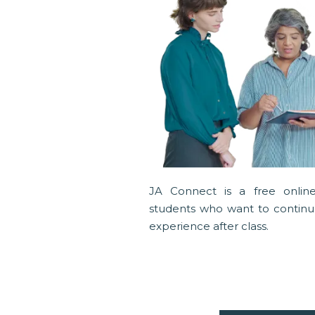
JA Connect is a free online
students who want to continue
experience after class.