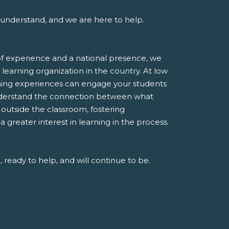
understand, and we are here to help.
f experience and a national presence, we
 learning organization in the country. At low
rning experiences can engage your students
derstand the connection between what
e outside the classroom, fostering
greater interest in learning in the process.
 ready to help, and will continue to be.