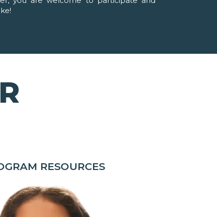
ver, you are welcome to participate and
ike!
OR
ROGRAM RESOURCES