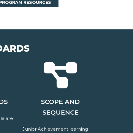
 PROGRAM RESOURCES
DARDS
DS
SCOPE AND
SEQUENCE
la are
Junior Achievement learning