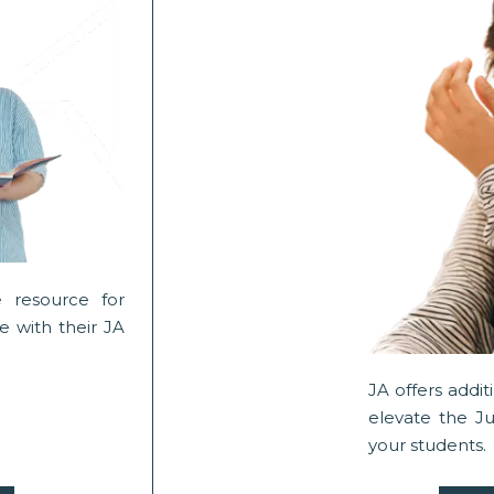
 resource for
 with their JA
JA offers addi
elevate the J
your students.