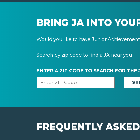
BRING JA INTO YOU
Would you like to have Junior Achievement 
Search by zip code to find a JA near you!
ENTER A ZIP CODE TO SEARCH FOR THE 
FREQUENTLY ASKED