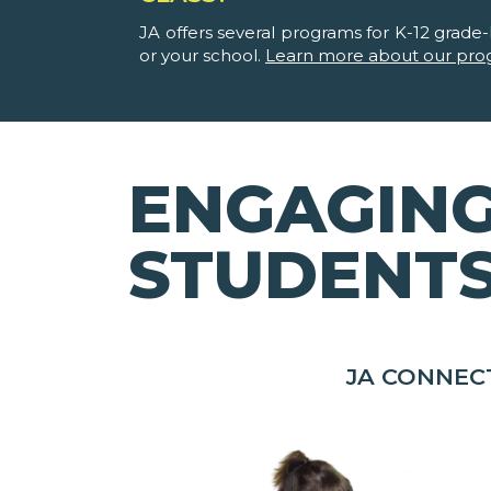
JA offers several programs for K-12 grade-l
or your school.
Learn more about our pro
ENGAGING
STUDENT
JA CONNEC