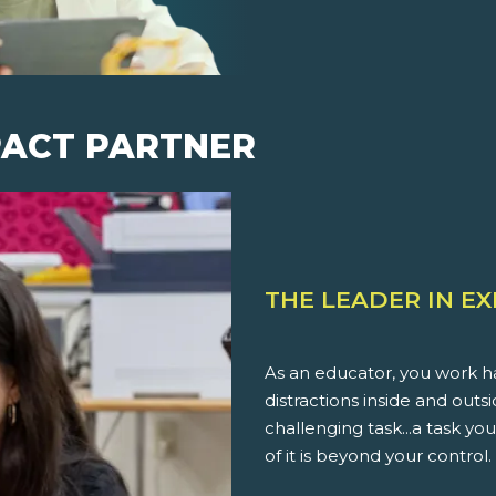
PACT PARTNER
THE LEADER IN E
As an educator, you work ha
distractions inside and outs
challenging task...a task 
of it is beyond your control.