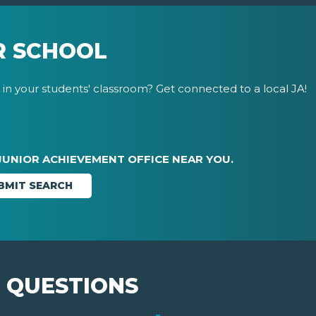
R SCHOOL
in your students' classroom? Get connected to a local JA!
JUNIOR ACHIEVEMENT OFFICE NEAR YOU.
 QUESTIONS