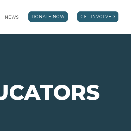
DONATE NOW
GET INVOLVED
NEWS
UCATORS