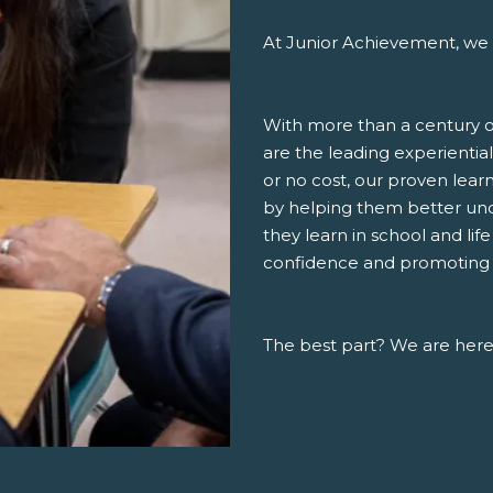
At Junior Achievement, we 
With more than a century o
are the leading experiential
or no cost, our proven lea
by helping them better un
they learn in school and lif
confidence and promoting a 
The best part? We are here,