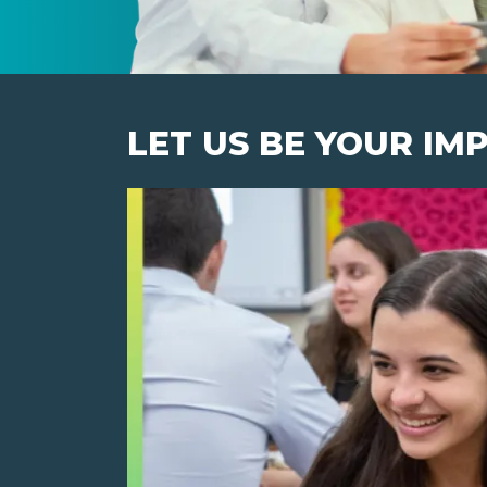
LET US BE YOUR IM