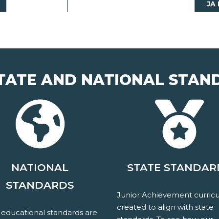
JA
TATE AND NATIONAL STAN
NATIONAL
STATE STANDAR
STANDARDS
Junior Achievement curricu
created to align with state
 educational standards are