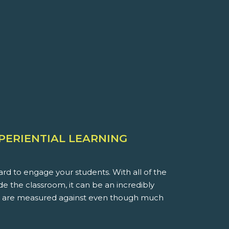
XPERIENTIAL LEARNING
rd to engage your students. With all of the
ide the classroom, it can be an incredibly
you are measured against even though much