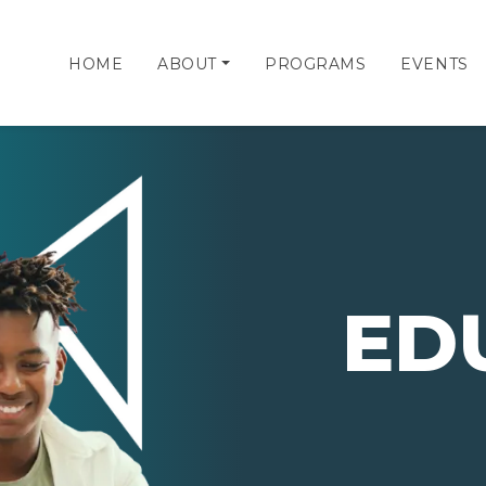
HOME
ABOUT
PROGRAMS
EVENTS
ED