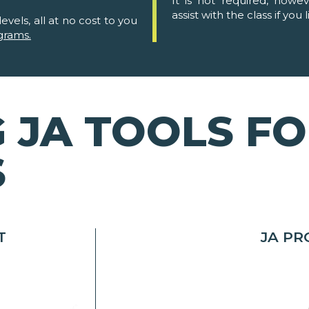
It is not required, howe
assist with the class if you l
evels, all at no cost to you
grams.
 JA TOOLS F
S
T
JA P