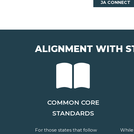
JA CONNECT
ALIGNMENT WITH S
COMMON CORE
STANDARDS
For those states that follow
While