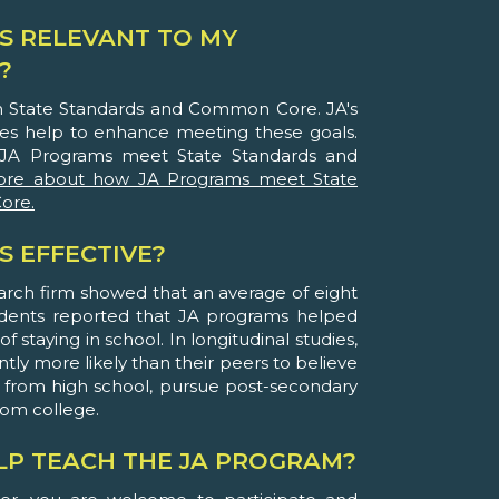
S RELEVANT TO MY
?
th State Standards and Common Core. JA's
ies help to enhance meeting these goals.
JA Programs meet State Standards and
ore about how JA Programs meet State
ore.
S EFFECTIVE?
arch firm showed that an average of eight
udents reported that JA programs helped
 staying in school. In longitudinal studies,
ntly more likely than their peers to believe
 from high school, pursue post-secondary
rom college.
ELP TEACH THE JA PROGRAM?