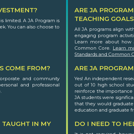
VESTMENT?
ARE JA PROGRAM
TEACHING GOALS
s limited. A JA Program is
eek. You can also choose to
All JA programs align wi
engaging program activit
Learn more about how 
Common Core.
Learn m
Standards and Common C
S COME FROM?
ARE JA PROGRAM
corporate and community
Yes! An independent rese
personal and professional
out of 10 high school st
.
reinforce the importance of
JA students were significa
that they would graduate
education and graduate f
 TAUGHT IN MY
DO I NEED TO H