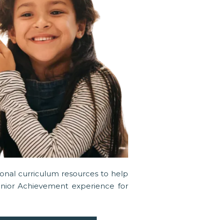
tional curriculum resources to help
unior Achievement experience for