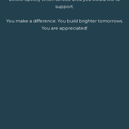
support.
You make a difference. You build brighter tomorrows.
You are appreciated!