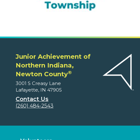
Junior Achievement of
Northern Indiana,
®
Newton County
3001 S Creasy Lane
Lafayette, IN 47905
Contact Us
(260) 484-2543