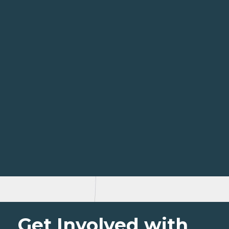
Get Involved with