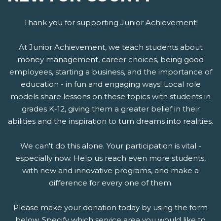
Thank you for supporting Junior Achievement!
At Junior Achievement, we teach students about
money management, career choices, being good
employees, starting a business, and the importance of
education - in fun and engaging ways! Local role
models share lessons on these topics with students in
grades K-12, giving them a greater belief in their
abilities and the inspiration to turn dreams into realities.
We can't do this alone. Your participation is vital -
especially now. Help us reach even more students,
with new and innovative programs, and make a
difference for every one of them.
Please make your donation today by using the form
below. Specify which service area you would like to