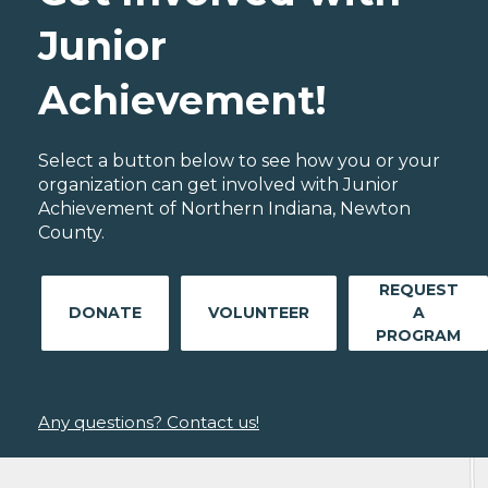
Junior
Achievement!
Select a button below to see how you or your
organization can get involved with Junior
Achievement of Northern Indiana, Newton
County.
REQUEST
DONATE
VOLUNTEER
A
PROGRAM
Any questions? Contact us!