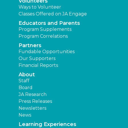
Volunteers
Ways to Volunteer
Classes Offered on JA Engage
Educators and Parents
Program Supplements
Program Correlations
Partners
Fundable Opportunities
Our Supporters
Financial Reports
About
Staff
Board
JA Research
Press Releases
Newsletters
News
Learning Experiences