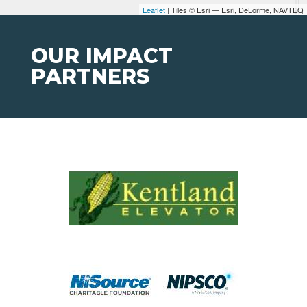
Leaflet
| Tiles © Esri — Esri, DeLorme, NAVTEQ
OUR IMPACT
PARTNERS