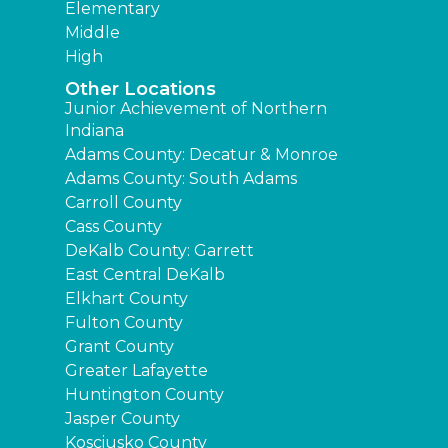
Elementary
Middle
High
Other Locations
Junior Achievement of Northern
Indiana
Adams County: Decatur & Monroe
Adams County: South Adams
Carroll County
Cass County
DeKalb County: Garrett
East Central DeKalb
Elkhart County
Fulton County
Grant County
Greater Lafayette
Huntington County
Jasper County
Kosciusko County