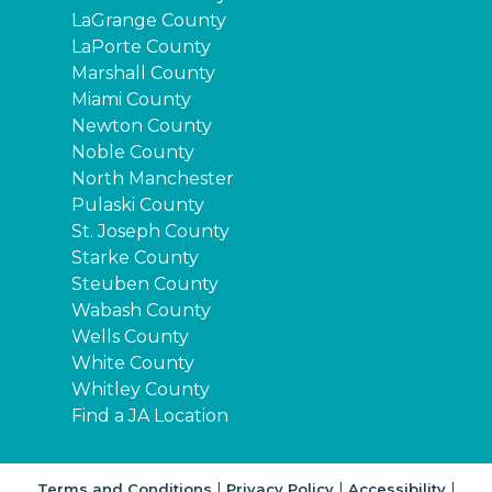
LaGrange County
LaPorte County
Marshall County
Miami County
Newton County
Noble County
North Manchester
Pulaski County
St. Joseph County
Starke County
Steuben County
Wabash County
Wells County
White County
Whitley County
Find a JA Location
|
|
|
Terms and Conditions
Privacy Policy
Accessibility