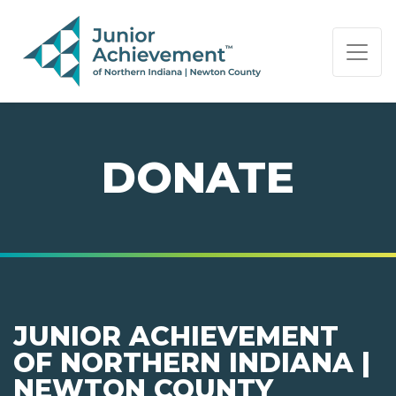
PAGE NAVIGATION:
END OF PAGE NAVIGATION.
DONATE
JUNIOR ACHIEVEMENT
OF NORTHERN INDIANA |
NEWTON COUNTY