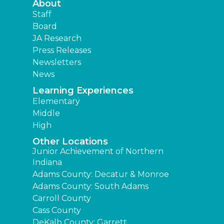
About
Staff
Board
JA Research
Press Releases
Newsletters
News
Learning Experiences
Elementary
Middle
High
Other Locations
Junior Achievement of Northern
Indiana
Adams County: Decatur & Monroe
Adams County: South Adams
Carroll County
Cass County
DeKalb County: Garrett