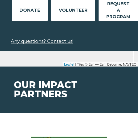
REQUEST
DONATE
VOLUNTEER
A
PROGRAM
Any questions? Contact us!
Leaflet
| Tiles © Esri — Esri, DeLorme, NAVTEQ
OUR IMPACT
PARTNERS