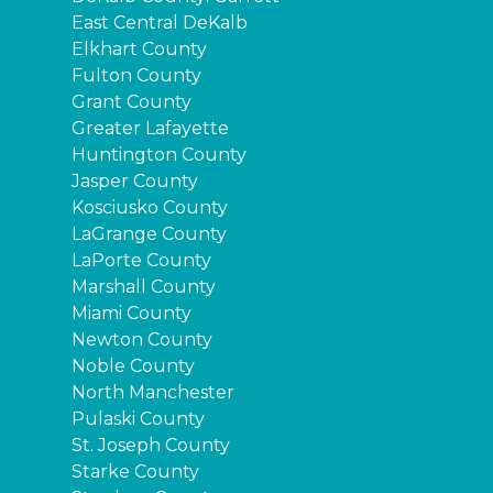
East Central DeKalb
Elkhart County
Fulton County
Grant County
Greater Lafayette
Huntington County
Jasper County
Kosciusko County
LaGrange County
LaPorte County
Marshall County
Miami County
Newton County
Noble County
North Manchester
Pulaski County
St. Joseph County
Starke County