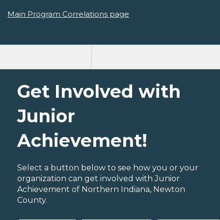
Main Program Correlations page
Get Involved with
Junior
Achievement!
Select a button below to see how you or your
organization can get involved with Junior
Achievement of Northern Indiana, Newton
County.