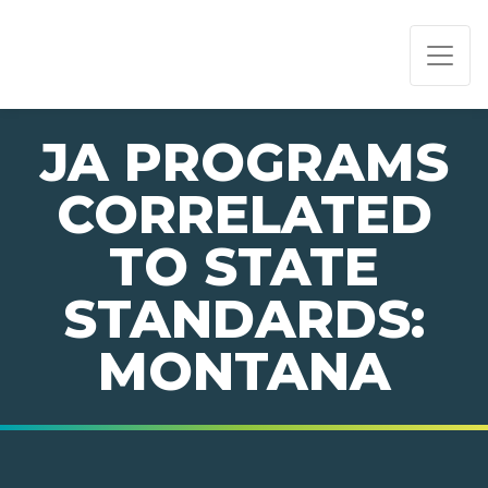
PAGE NAVIGATION:
END OF PAGE NAVIGATION.
JA PROGRAMS
CORRELATED
TO STATE
STANDARDS:
MONTANA