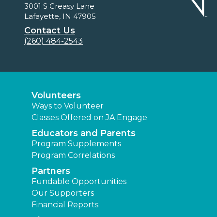
3001 S Creasy Lane
Lafayette, IN 47905
Contact Us
(260) 484-2543
Volunteers
Ways to Volunteer
Classes Offered on JA Engage
Educators and Parents
Program Supplements
Program Correlations
Partners
Fundable Opportunities
Our Supporters
Financial Reports