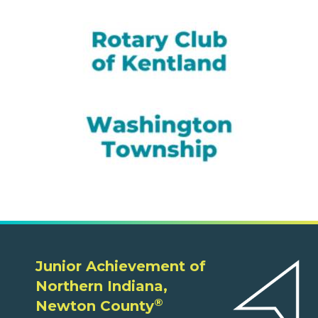
Junior Achievement of
Northern Indiana,
®
Newton County