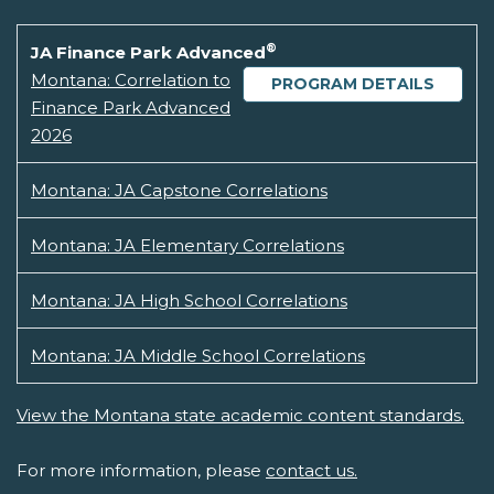
®
JA Finance Park Advanced
Montana: Correlation to
PROGRAM DETAILS
Finance Park Advanced
2026
Montana: JA Capstone Correlations
Montana: JA Elementary Correlations
Montana: JA High School Correlations
Montana: JA Middle School Correlations
View the Montana state academic content standards.
For more information, please
contact us.