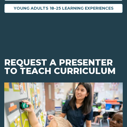
YOUNG ADULTS 18-25 LEARNING EXPERIENCES
REQUEST A PRESENTER
TO TEACH CURRICULUM