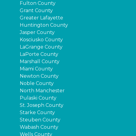
Fulton County
Grant County
Greater Lafayette
Huntington County
Jasper County
Kosciusko County
LaGrange County
LaPorte County
Marshall County
Miami County
Newton County
Noble County
North Manchester
Pulaski County
St. Joseph County
Starke County
Steuben County
Wabash County
Wells County