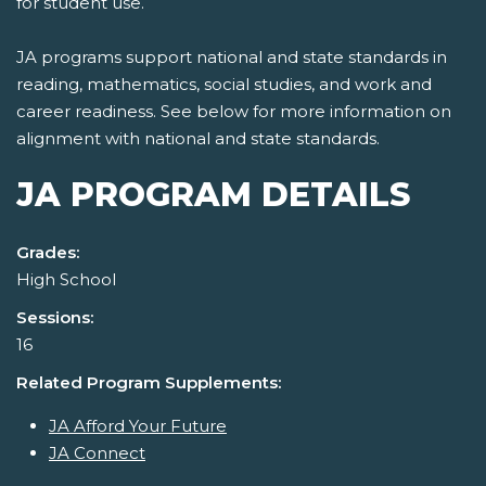
for student use.
JA programs support national and state standards in
reading, mathematics, social studies, and work and
career readiness. See below for more information on
alignment with national and state standards.
JA PROGRAM DETAILS
Grades:
High School
Sessions:
16
Related Program Supplements:
JA Afford Your Future
JA Connect