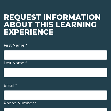
REQUEST INFORMATION
ABOUT THIS LEARNING
EXPERIENCE
First Name
*
Last Name
*
Email
*
Phone Number
*