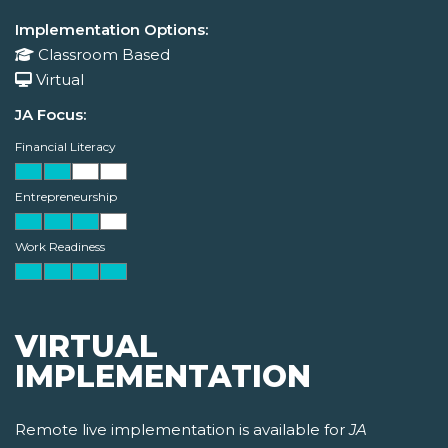
Implementation Options:
Classroom Based
Virtual
JA Focus:
Financial Literacy
Entrepreneurship
Work Readiness
VIRTUAL
IMPLEMENTATION
Remote live implementation is available for
JA