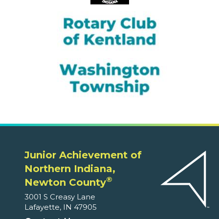
Junior Achievement of
Northern Indiana,
®
Newton County
3001 S Creasy Lane
Lafayette, IN 47905