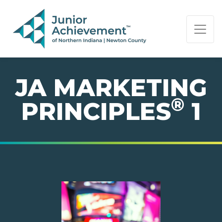
PAGE NAVIGATION:
END OF PAGE NAVIGATION.
JA MARKETING
®
PRINCIPLES
1