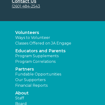
Contact Us
(260) 484-2543
Volunteers
Ways to Volunteer
Classes Offered on JA Engage
Educators and Parents
Program Supplements
Program Correlations
Partners
Fundable Opportunities
Our Supporters
Financial Reports
About
Staff
Board