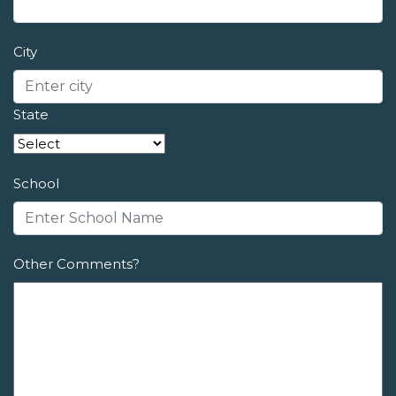
City
State
School
Other Comments?