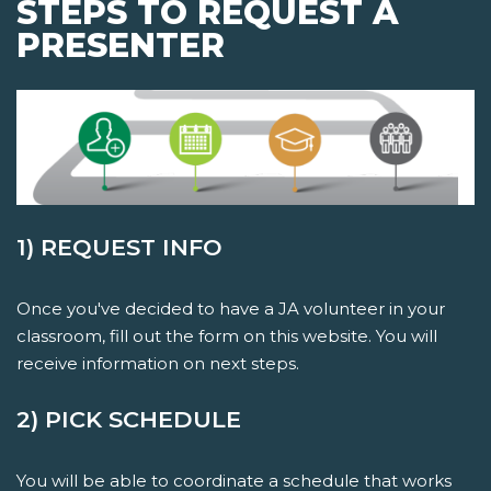
STEPS TO REQUEST A
PRESENTER
1) REQUEST INFO
Once you've decided to have a JA volunteer in your
classroom, fill out the form on this website. You will
receive information on next steps.
2) PICK SCHEDULE
You will be able to coordinate a schedule that works