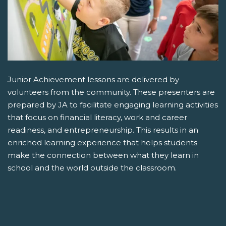
Junior Achievement lessons are delivered by
volunteers from the community. These presenters are
prepared by JA to facilitate engaging learning activities
that focus on financial literacy, work and career
readiness, and entrepreneurship. This results in an
enriched learning experience that helps students
make the connection between what they learn in
school and the world outside the classroom.