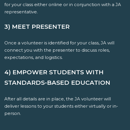
for your class either online or in conjunction with a JA
representative.
3) MEET PRESENTER
Once a volunteer is identified for your class, JA will
connect you with the presenter to discuss roles,
expectations, and logistics.
4) EMPOWER STUDENTS WITH
STANDARDS-BASED EDUCATION
After all details are in place, the JA volunteer will
deliver lessons to your students either virtually or in-
person.