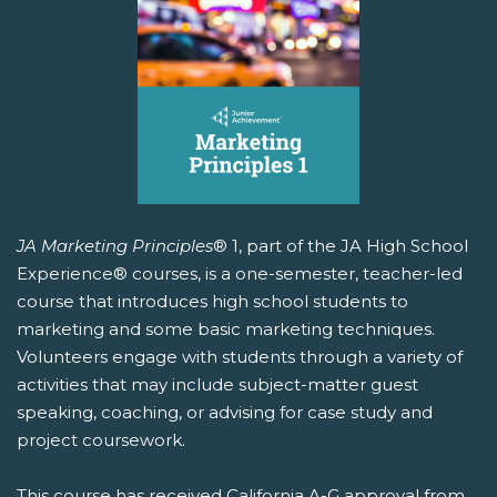
JA Marketing Principles
® 1, part of the JA High School
Experience® courses, is a one-semester, teacher-led
course that introduces high school students to
marketing and some basic marketing techniques.
Volunteers engage with students through a variety of
activities that may include subject-matter guest
speaking, coaching, or advising for case study and
project coursework.
This course has received California A-G approval from