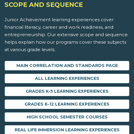
SCOPE AND SEQUENCE
Junior Achievement learning experiences cover
financial literacy, career and work readiness, and
entrepreneurship. Our extensive scope and sequence
helps explain how our programs cover these subjects
at various grade levels.
MAIN CORRELATION AND STANDARDS PAGE
ALL LEARNING EXPERIENCES
GRADES K-5 LEARNING EXPERIENCES
GRADES 6-12 LEARNING EXPERIENCES
HIGH SCHOOL SEMESTER COURSES
REAL LIFE IMMERSION LEARNING EXPERIENCES