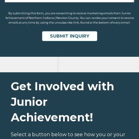
By submitting this form, you are consenting to receive marketing emails from Junior
Achievement of Northern Indiana | Newton County. You can revoke your consent to receive
emails at any time by using the unsubscribe link, found at the bottom of every email.
Get Involved with
Junior
Achievement!
Select a button below to see how you or your