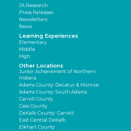
JA Research
Press Releases
Newsletters
News
Learning Experiences
Elementary
Middle
High
Other Locations
Junior Achievement of Northern
Indiana
Adams County: Decatur & Monroe
Adams County: South Adams
Carroll County
Cass County
DeKalb County: Garrett
East Central DeKalb
Elkhart County