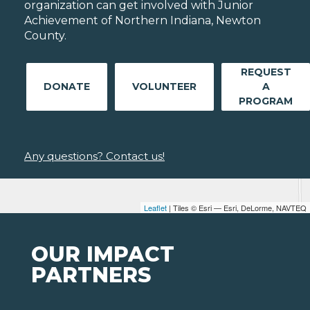
organization can get involved with Junior
Achievement of Northern Indiana, Newton
County.
REQUEST
DONATE
VOLUNTEER
A
PROGRAM
Any questions? Contact us!
Leaflet
| Tiles © Esri — Esri, DeLorme, NAVTEQ
OUR IMPACT
PARTNERS