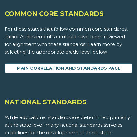
COMMON CORE STANDARDS
For those states that follow common core standards,
Junior Achievement's curricula have been reviewed
for alignment with these standards! Learn more by
selecting the appropriate grade level below.
MAIN CORRELATION AND STANDARDS PAGE
NATIONAL STANDARDS
While educational standards are determined primarily
at the state level, many national standards serve as
guidelines for the development of these state