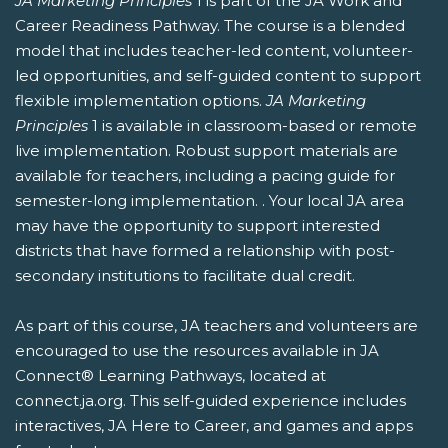
JA Marketing Principles
1 is part of the JA Work and
Career Readiness Pathway. The course is a blended
model that includes teacher-led content, volunteer-
led opportunities, and self-guided content to support
flexible implementation options.
JA Marketing
Principles
1 is available in classroom-based or remote
live implementation. Robust support materials are
available for teachers, including a pacing guide for
semester-long implementation. . Your local JA area
may have the opportunity to support interested
districts that have formed a relationship with post-
secondary institutions to facilitate dual credit.
As part of this course, JA teachers and volunteers are
encouraged to use the resources available in JA
Connect® Learning Pathways, located at
connect.ja.org. This self-guided experience includes
interactives, JA Here to Career, and games and apps