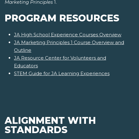
Marketing Principles
1.
PROGRAM RESOURCES
JA High School Experience Courses Overview
JA Marketing Principles 1 Course Overview and
Outline
JA Resource Center for Volunteers and
Educators
STEM Guide for JA Learning Experiences
ALIGNMENT WITH
STANDARDS