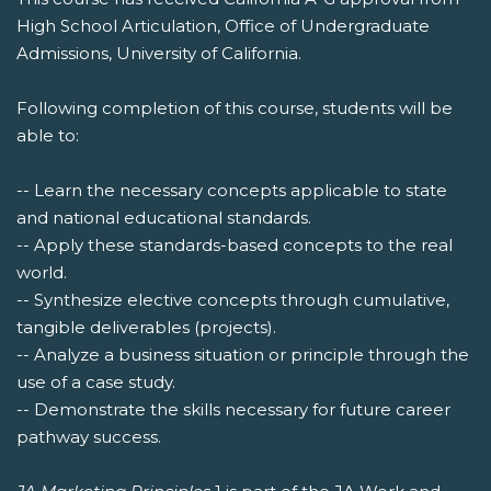
High School Articulation, Office of Undergraduate
Admissions, University of California.
Following completion of this course, students will be
able to:
-- Learn the necessary concepts applicable to state
and national educational standards.
-- Apply these standards-based concepts to the real
world.
-- Synthesize elective concepts through cumulative,
tangible deliverables (projects).
-- Analyze a business situation or principle through the
use of a case study.
-- Demonstrate the skills necessary for future career
pathway success.