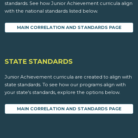
standards. See how Junior Achievement curricula align
with the national standards listed below.
MAIN CORRELATION AND STANDARDS PAGE
STATE STANDARDS
Junior Achievement curricula are created to align with
state standards. To see how our programs align with
your state's standards, explore the options below.
MAIN CORRELATION AND STANDARDS PAGE