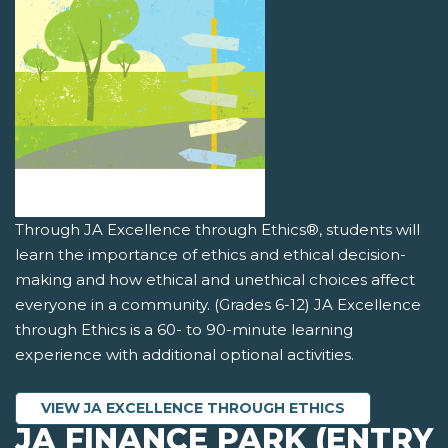
Through JA Excellence through Ethics®, students will
learn the importance of ethics and ethical decision-
making and how ethical and unethical choices affect
everyone in a community. (Grades 6-12) JA Excellence
through Ethics is a 60- to 90-minute learning
experience with additional optional activities.
VIEW JA EXCELLENCE THROUGH ETHICS
JA FINANCE PARK (ENTRY