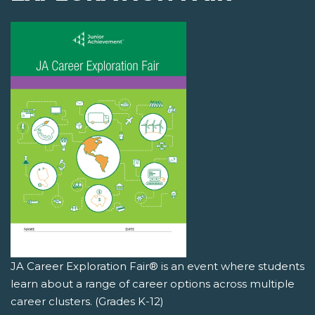
JA Career Exploration Fair® is an event where students
learn about a range of career options across multiple
career clusters. (Grades K-12)