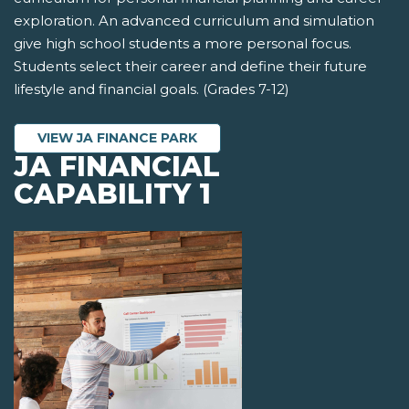
exploration. An advanced curriculum and simulation
give high school students a more personal focus.
Students select their career and define their future
lifestyle and financial goals. (Grades 7-12)
VIEW JA FINANCE PARK
JA FINANCIAL
CAPABILITY 1