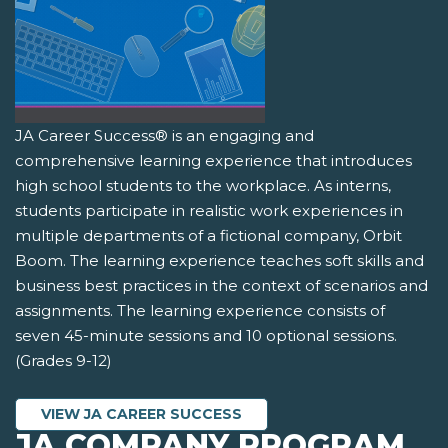
JA Career Success® is an engaging and
comprehensive learning experience that introduces
high school students to the workplace. As interns,
students participate in realistic work experiences in
multiple departments of a fictional company, Orbit
Boom. The learning experience teaches soft skills and
business best practices in the context of scenarios and
assignments. The learning experience consists of
seven 45-minute sessions and 10 optional sessions.
(Grades 9-12)
VIEW JA CAREER SUCCESS
JA COMPANY PROGRAM