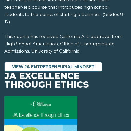
teacher-led course that introduces high school
students to the basics of starting a business. (Grades 9-
12)
This course has received California A-G approval from
High School Articulation, Office of Undergraduate
Admissions, University of California.
VIEW JA ENTREPRENEURIAL MINDSET
JA EXCELLENCE
THROUGH ETHICS