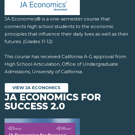
JA Economics® is a one-semester course that
connects high school students to the economic
principles that influence their daily lives as well as their
futures. (Grades 11-12)
This course has received California A-G approval from
High School Articulation, Office of Undergraduate
Admissions, University of California.
VIEW JA ECONOMICS
JA ECONOMICS FOR
SUCCESS 2.0