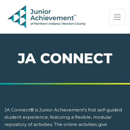
PAGE NAVIGATION:
END OF PAGE NAVIGATION.
JA CONNECT
JA Connect® is Junior Achievement's first self-guided
student experience, featuring a flexible, modular
repository of activities. The online activities give