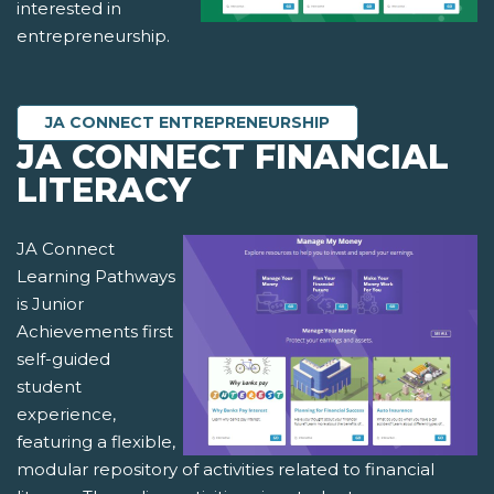
interested in
entrepreneurship.
JA CONNECT ENTREPRENEURSHIP
JA CONNECT FINANCIAL
LITERACY
JA Connect
Learning Pathways
is Junior
Achievements first
self-guided
student
experience,
featuring a flexible,
modular repository of activities related to financial