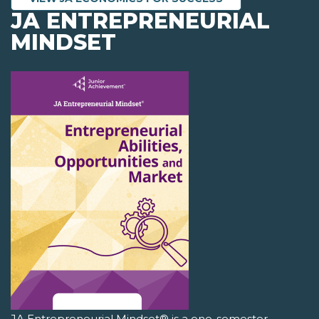
JA ENTREPRENEURIAL
MINDSET
JA Entrepreneurial Mindset® is a one-semester