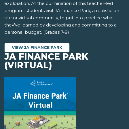
exploration. At the culmination of this teacher-led
program, students visit JA Finance Park, a realistic on-
site or virtual community, to put into practice what
they've learned by developing and committing to a
personal budget. (Grades 7-9)
VIEW JA FINANCE PARK
JA FINANCE PARK
(VIRTUAL)