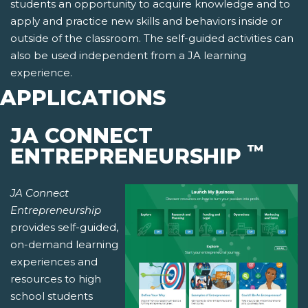
students an opportunity to acquire knowledge and to
apply and practice new skills and behaviors inside or
outside of the classroom. The self-guided activities can
also be used independent from a JA learning
experience.
APPLICATIONS
JA CONNECT
™
ENTREPRENEURSHIP
JA Connect
Entrepreneurship
provides self-guided,
on-demand learning
experiences and
resources to high
school students