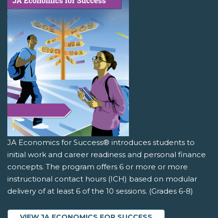
JA Economics for Success® introduces students to
initial work and career readiness and personal finance
concepts. The program offers 6 or more or more
instructional contact hours (ICH) based on modular
delivery of at least 6 of the 10 sessions. (Grades 6-8)
VIEW JA ECONOMICS FOR SUCCESS