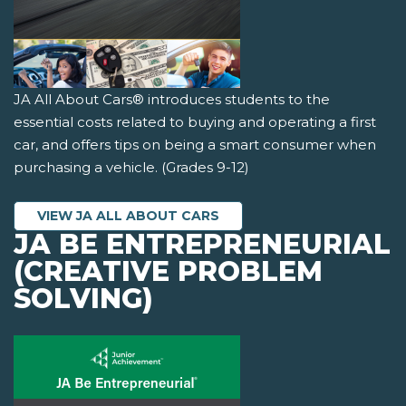
JA All About Cars® introduces students to the
essential costs related to buying and operating a first
car, and offers tips on being a smart consumer when
purchasing a vehicle. (Grades 9-12)
VIEW JA ALL ABOUT CARS
JA BE ENTREPRENEURIAL
(CREATIVE PROBLEM
SOLVING)