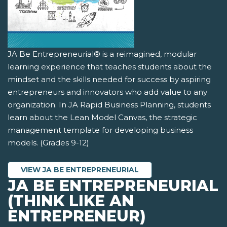
JA Be Entrepreneurial® is a reimagined, modular
learning experience that teaches students about the
mindset and the skills needed for success by aspiring
entrepreneurs and innovators who add value to any
organization. In JA Rapid Business Planning, students
learn about the Lean Model Canvas, the strategic
management template for developing business
models. (Grades 9-12)
VIEW JA BE ENTREPRENEURIAL
JA BE ENTREPRENEURIAL
(THINK LIKE AN
ENTREPRENEUR)