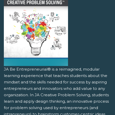
JA Be Entrepreneurial® is a reimagined, modular
learning experience that teaches students about the
mindset and the skills needed for success by aspiring
entrepreneurs and innovators who add value to any
organization. In JA Creative Problem Solving, students
learn and apply design thinking, an innovative process
for problem solving used by entrepreneurs (and
intrapreneurs) to brainstorm customer-centric ideas.