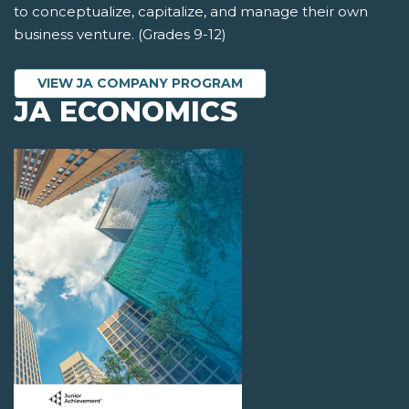
to conceptualize, capitalize, and manage their own
business venture. (Grades 9-12)
VIEW JA COMPANY PROGRAM
JA ECONOMICS