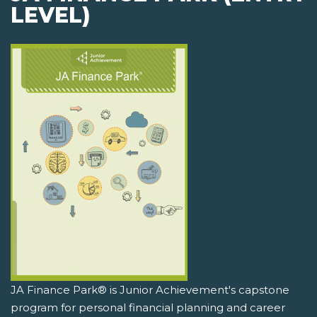
LEVEL)
JA Finance Park® is Junior Achievement's capstone
program for personal financial planning and career