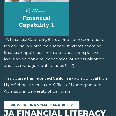
JA Financial Capability® 1 is a one-semester teacher-
led course in which high school students examine
financial capabilities from a business perspective,
focusing on banking, economics, business planning,
and risk management. (Grades 9-12)
This course has received California A-G approval from
High School Articulation, Office of Undergraduate
Admissions, University of California.
VIEW JA FINANCIAL CAPABILITY
JA FINANCIAL LITERACY