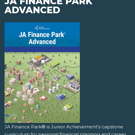
JA FINANCE PARK
ADVANCED
JA Finance Park® is Junior Achievement's capstone
curriculum for personal financial planning and career