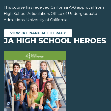
This course has received California A-G approval from
High School Articulation, Office of Undergraduate
Admissions, University of California.
VIEW JA FINANCIAL LITERACY
JA HIGH SCHOOL HEROES