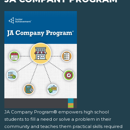
JA Company Program® empowers high school
students to fill a need or solve a problem in their
community and teaches them practical skills required