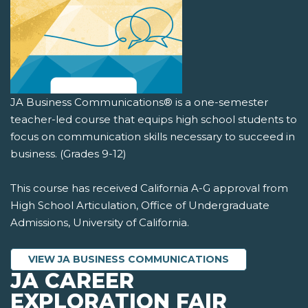
JA Business Communications® is a one-semester
teacher-led course that equips high school students to
focus on communication skills necessary to succeed in
business. (Grades 9-12)
This course has received California A-G approval from
High School Articulation, Office of Undergraduate
Admissions, University of California.
VIEW JA BUSINESS COMMUNICATIONS
JA CAREER
EXPLORATION FAIR