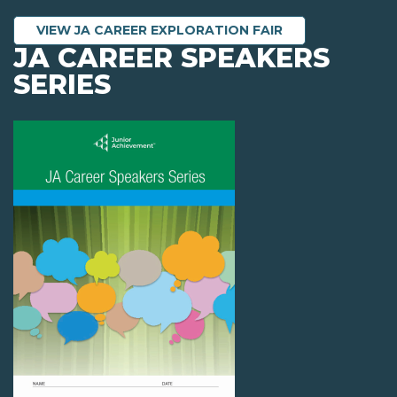
VIEW JA CAREER EXPLORATION FAIR
JA CAREER SPEAKERS
SERIES