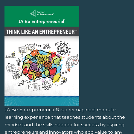
JA Be Entrepreneurial® is a reimagined, modular
learning experience that teaches students about the
mindset and the skills needed for success by aspiring
entrepreneurs and innovators who add value to any