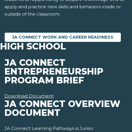
apply and practice new skills and behaviors inside or
outside of the classroom.
JA CONNECT WORK AND CAREER READINESS
HIGH SCHOOL
JA CONNECT
ENTREPRENEURSHIP
PROGRAM BRIEF
Download Document
JA CONNECT OVERVIEW
DOCUMENT
JA Connect Learning Pathways is Junior