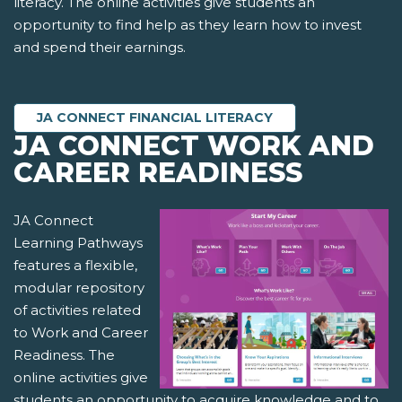
literacy. The online activities give students an
opportunity to find help as they learn how to invest
and spend their earnings.
JA CONNECT FINANCIAL LITERACY
JA CONNECT WORK AND
CAREER READINESS
JA Connect
Learning Pathways
features a flexible,
modular repository
of activities related
to Work and Career
Readiness. The
online activities give
students an opportunity to acquire knowledge and to