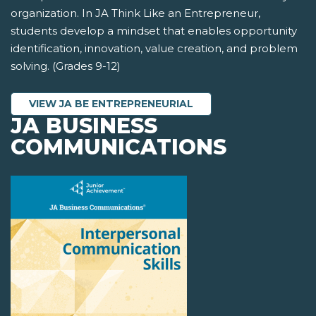
organization. In JA Think Like an Entrepreneur,
students develop a mindset that enables opportunity
identification, innovation, value creation, and problem
solving. (Grades 9-12)
VIEW JA BE ENTREPRENEURIAL
JA BUSINESS
COMMUNICATIONS