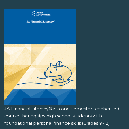
JA Financial Literacy® is a one-semester teacher-led
course that equips high school students with
foundational personal finance skills.(Grades 9-12)