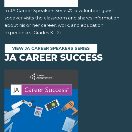
In JA Career Speakers Series®, a volunteer guest
speaker visits the classroom and shares information
about his or her career, work, and education
experience. (Grades K-12)
VIEW JA CAREER SPEAKERS SERIES
JA CAREER SUCCESS