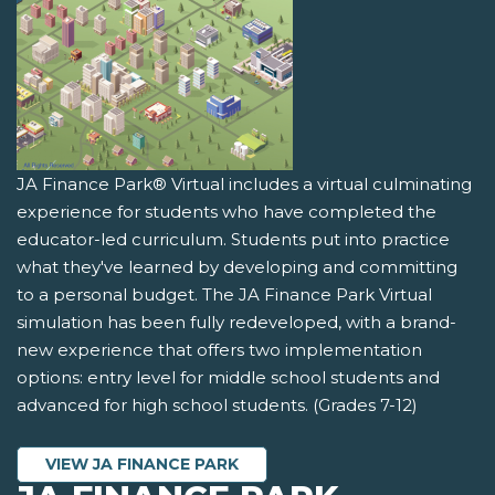
JA Finance Park® Virtual includes a virtual culminating
experience for students who have completed the
educator-led curriculum. Students put into practice
what they've learned by developing and committing
to a personal budget. The JA Finance Park Virtual
simulation has been fully redeveloped, with a brand-
new experience that offers two implementation
options: entry level for middle school students and
advanced for high school students. (Grades 7-12)
VIEW JA FINANCE PARK