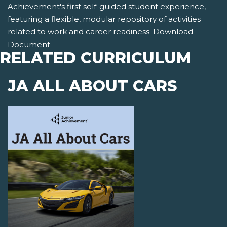
Achievement's first self-guided student experience,
featuring a flexible, modular repository of activities
related to work and career readiness.
Download
Document
RELATED CURRICULUM
JA ALL ABOUT CARS