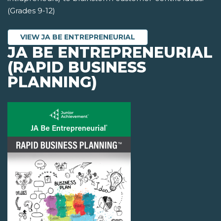
(Grades 9-12)
VIEW JA BE ENTREPRENEURIAL
JA BE ENTREPRENEURIAL
(RAPID BUSINESS
PLANNING)